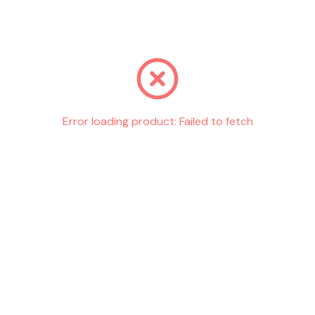
Go back
Error loading product:
Failed to fetch