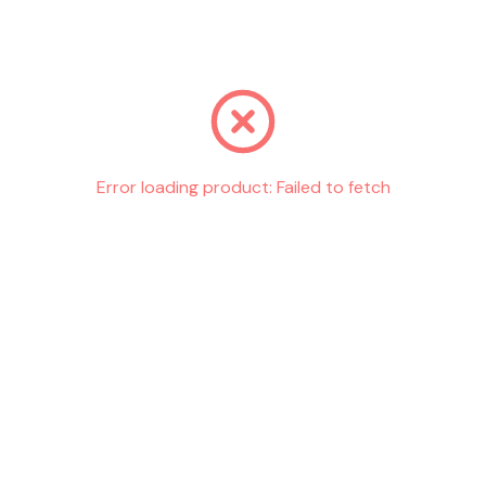
Go back
Error loading product:
Failed to fetch