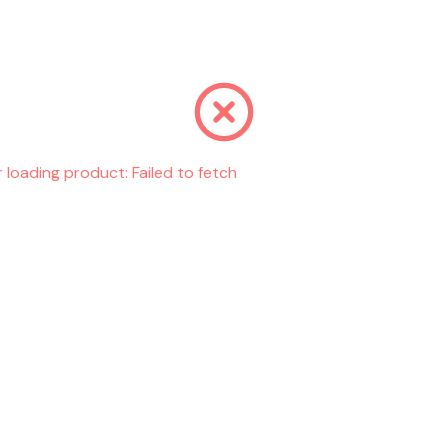
r loading product:
Failed to fetch