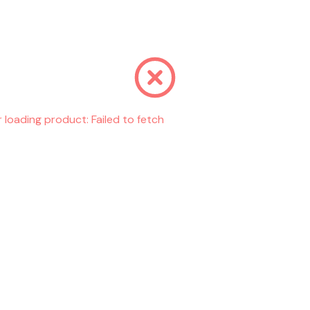
r loading product:
Failed to fetch