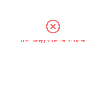
Go back
Error loading product:
Failed to fetch