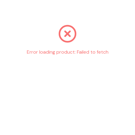
Go back
Error loading product:
Failed to fetch