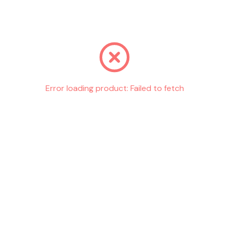
Go back
Error loading product:
Failed to fetch