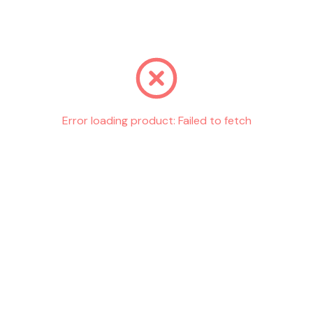
Go back
Error loading product:
Failed to fetch