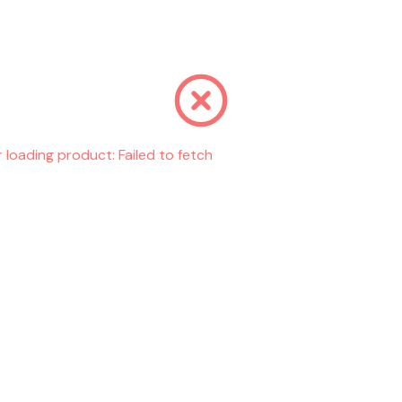
r loading product:
Failed to fetch