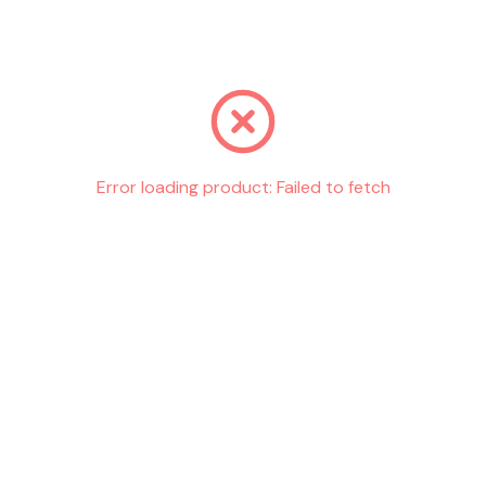
Go back
Error loading product:
Failed to fetch