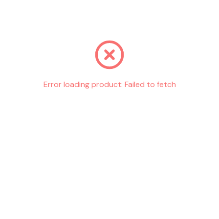
Go back
Error loading product:
Failed to fetch