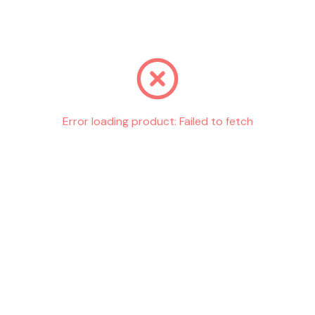
Go back
Error loading product:
Failed to fetch