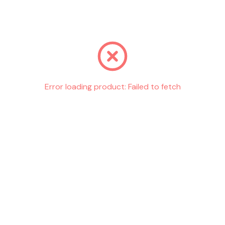
Go back
Error loading product:
Failed to fetch