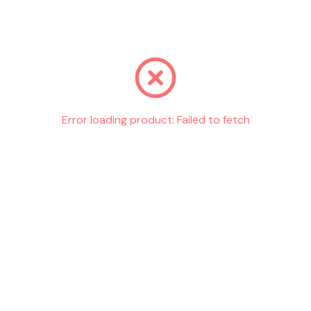
Go back
Error loading product:
Failed to fetch