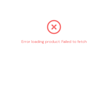
Go back
Error loading product:
Failed to fetch