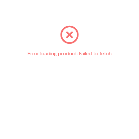
Go back
Error loading product:
Failed to fetch