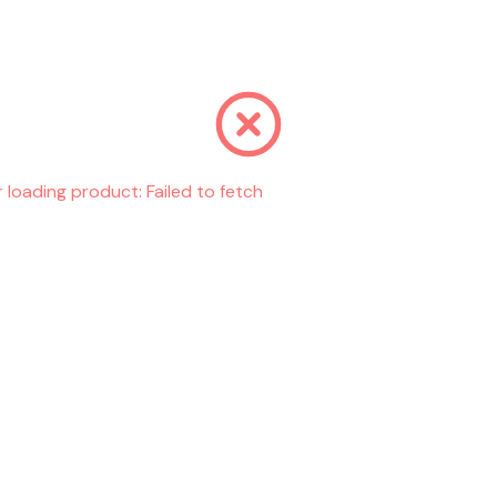
r loading product:
Failed to fetch