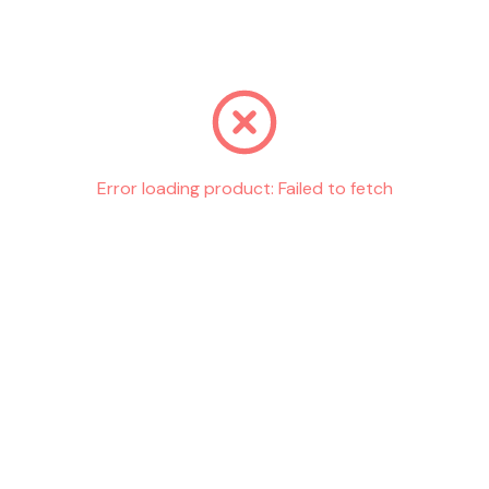
Go back
Error loading product:
Failed to fetch