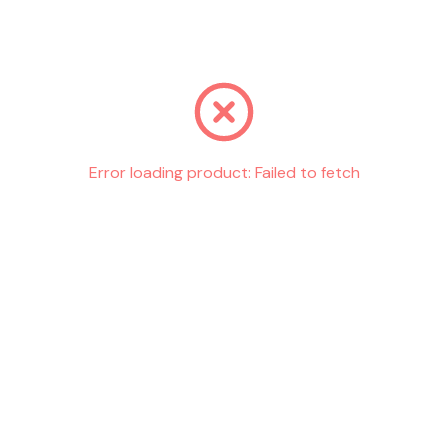
Go back
Error loading product:
Failed to fetch