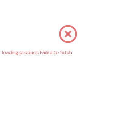
r loading product:
Failed to fetch