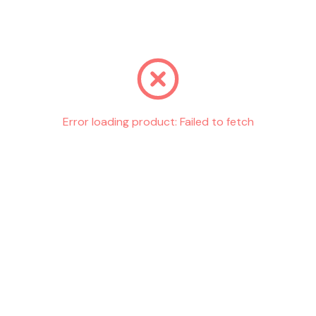
Go back
Error loading product:
Failed to fetch