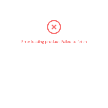
Go back
Error loading product:
Failed to fetch