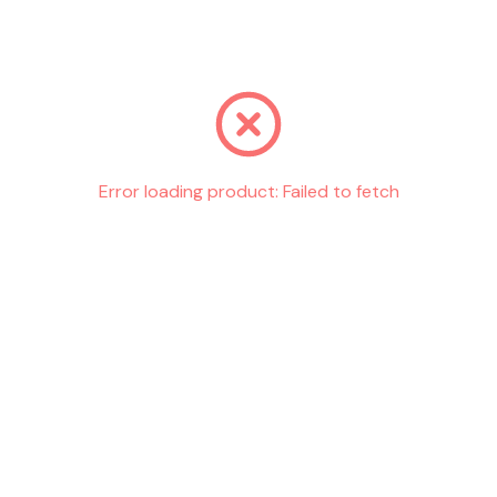
Go back
Error loading product:
Failed to fetch