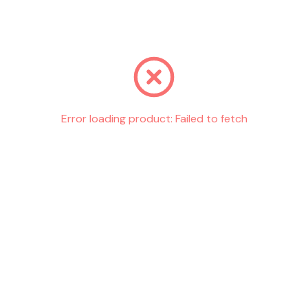
Go back
Error loading product:
Failed to fetch