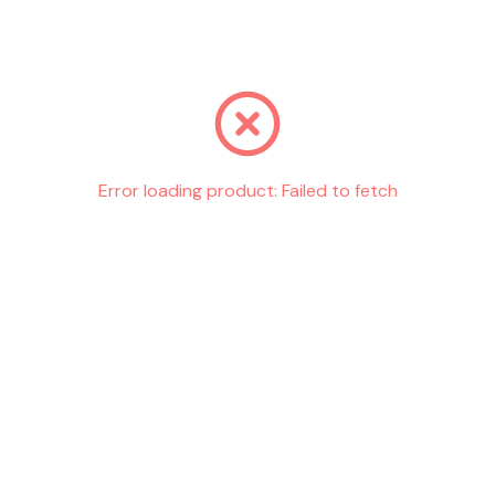
Go back
Error loading product:
Failed to fetch