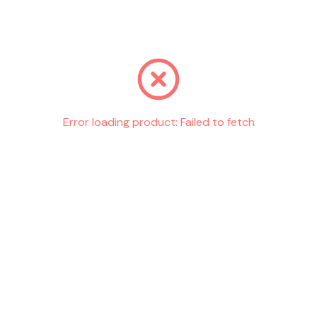
Go back
Error loading product:
Failed to fetch