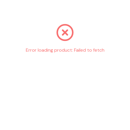
Go back
Error loading product:
Failed to fetch