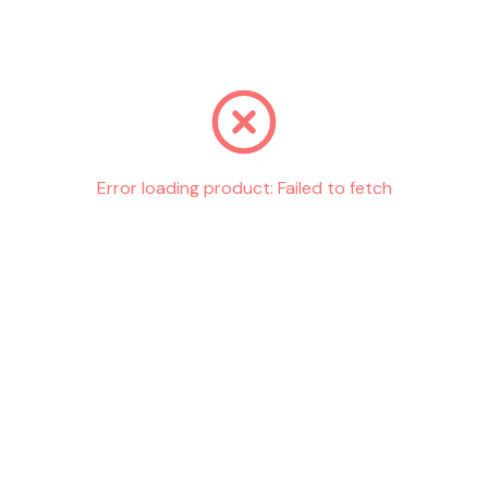
Go back
Error loading product:
Failed to fetch