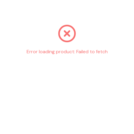
Go back
Error loading product:
Failed to fetch