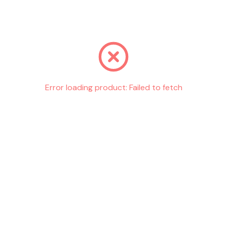
Go back
Error loading product:
Failed to fetch