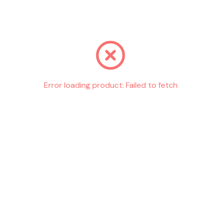
Go back
Error loading product:
Failed to fetch