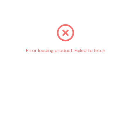
Go back
Error loading product:
Failed to fetch