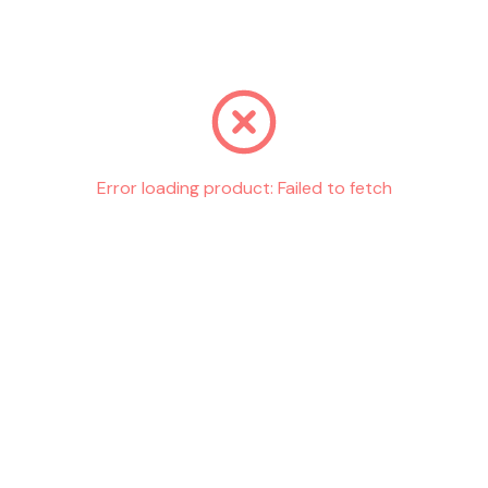
Go back
Error loading product:
Failed to fetch