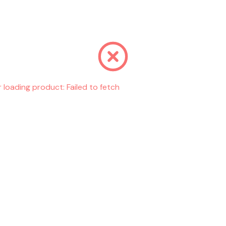
r loading product:
Failed to fetch