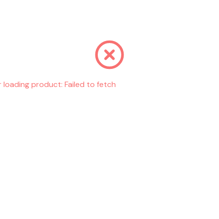
r loading product:
Failed to fetch