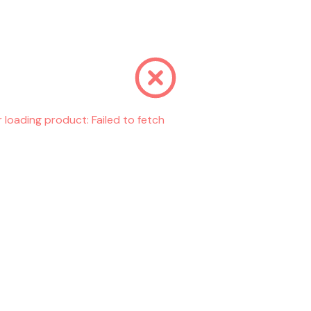
r loading product:
Failed to fetch