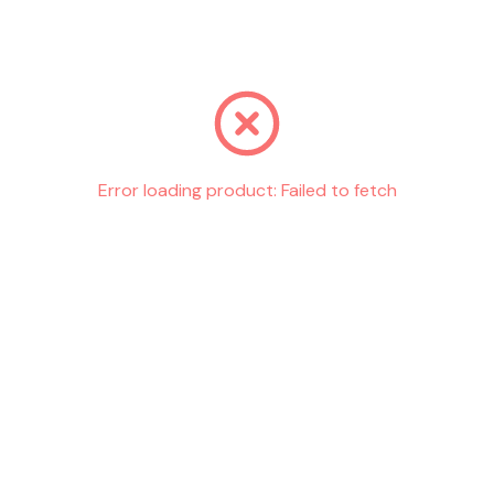
Go back
Error loading product:
Failed to fetch