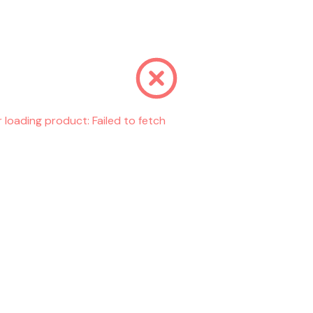
r loading product:
Failed to fetch