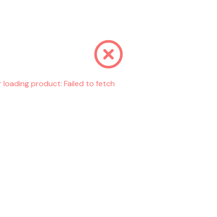
r loading product:
Failed to fetch