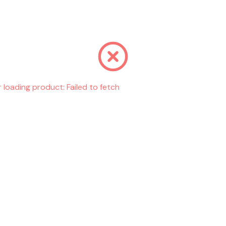
r loading product:
Failed to fetch