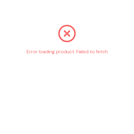
Go back
Error loading product:
Failed to fetch