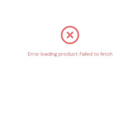
Go back
Error loading product:
Failed to fetch