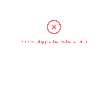
Go back
Error loading product:
Failed to fetch