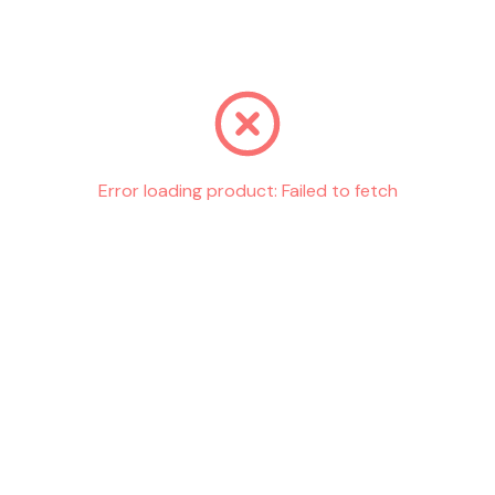
Go back
Error loading product:
Failed to fetch