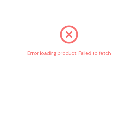
Go back
Error loading product:
Failed to fetch