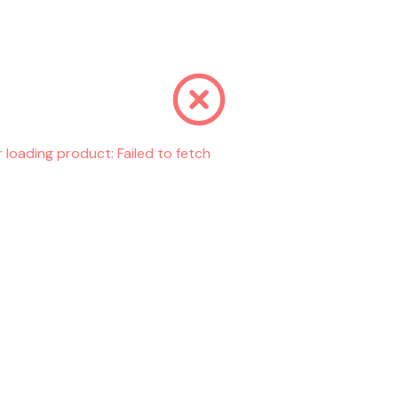
r loading product:
Failed to fetch