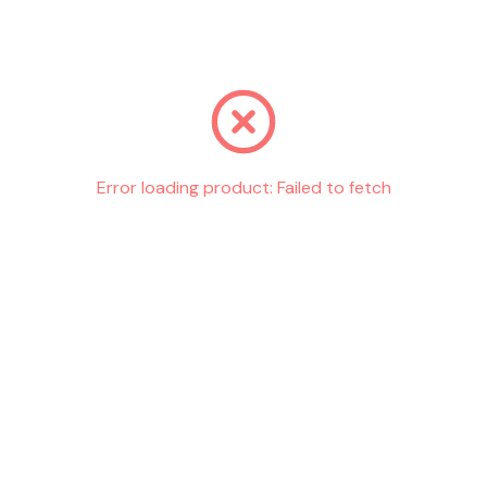
Go back
Error loading product:
Failed to fetch