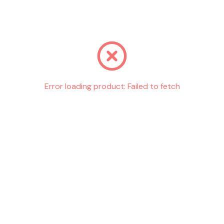
Go back
Error loading product:
Failed to fetch