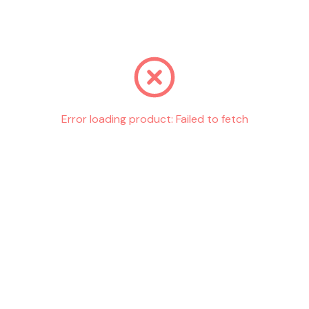
Go back
Error loading product:
Failed to fetch