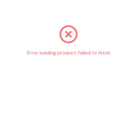
Go back
Error loading product:
Failed to fetch